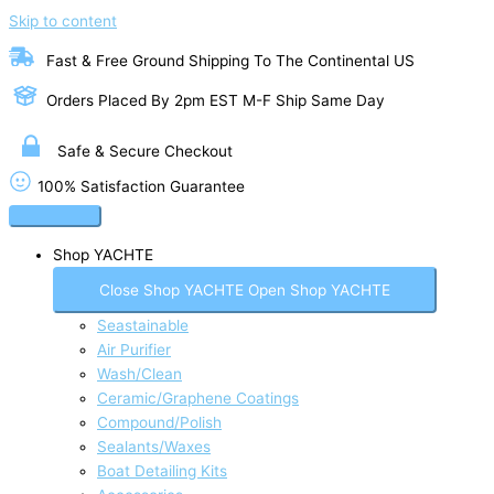
Skip to content
Fast & Free Ground Shipping To The Continental US
Orders Placed By 2pm EST M-F Ship Same Day
Safe & Secure Checkout
100% Satisfaction Guarantee
Shop YACHTE
Close Shop YACHTE
Open Shop YACHTE
Seastainable
Air Purifier
Wash/Clean
Ceramic/Graphene Coatings
Compound/Polish
Sealants/Waxes
Boat Detailing Kits