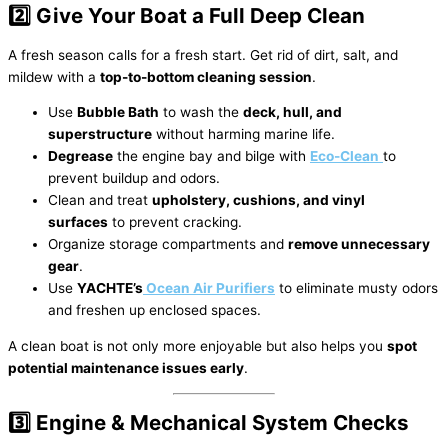
2️⃣ Give Your Boat a Full Deep Clean
A fresh season calls for a fresh start. Get rid of dirt, salt, and
mildew with a
top-to-bottom cleaning session
.
Use
Bubble Bath
to wash the
deck, hull, and
superstructure
without harming marine life.
Degrease
the engine bay and bilge with
Eco-Clean
to
prevent buildup and odors.
Clean and treat
upholstery, cushions, and vinyl
surfaces
to prevent cracking.
Organize storage compartments and
remove unnecessary
gear
.
Use
YACHTE’s
Ocean Air Purifiers
to eliminate musty odors
and freshen up enclosed spaces.
A clean boat is not only more enjoyable but also helps you
spot
potential maintenance issues early
.
3️⃣ Engine & Mechanical System Checks