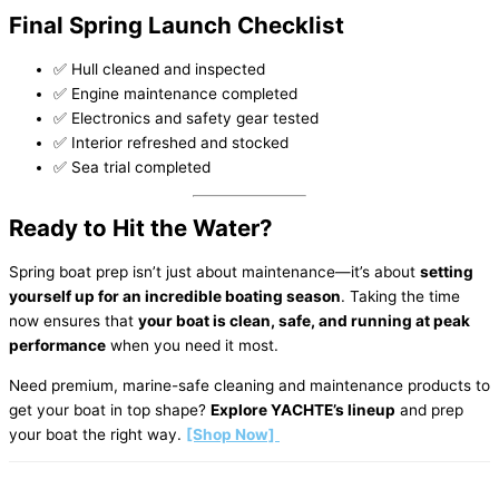
Final Spring Launch Checklist
✅ Hull cleaned and inspected
✅ Engine maintenance completed
✅ Electronics and safety gear tested
✅ Interior refreshed and stocked
✅ Sea trial completed
Ready to Hit the Water?
Spring boat prep isn’t just about maintenance—it’s about
setting
yourself up for an incredible boating season
. Taking the time
now ensures that
your boat is clean, safe, and running at peak
performance
when you need it most.
Need premium, marine-safe cleaning and maintenance products to
get your boat in top shape?
Explore YACHTE’s lineup
and prep
your boat the right way.
[Shop Now]