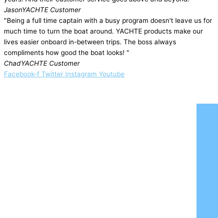
Jason
YACHTE Customer
"Being a full time captain with a busy program doesn't leave us for
much time to turn the boat around. YACHTE products make our
lives easier onboard in-between trips. The boss always
compliments how good the boat looks! "
Chad
YACHTE Customer
Facebook-f
Twitter
Instagram
Youtube