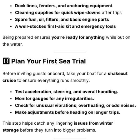
Dock lines, fenders, and anchoring equipment
Cleaning supplies for quick wipe-downs
after trips
Spare fuel, oil, filters, and basic engine parts
A well-stocked first-aid kit and emergency tools
Being prepared ensures
you’re ready for anything
while out on
the water.
8️⃣ Plan Your First Sea Trial
Before inviting guests onboard, take your boat for a
shakeout
cruise
to ensure everything runs smoothly.
Test acceleration, steering, and overall handling.
Monitor gauges for any irregularities.
Check for unusual vibrations, overheating, or odd noises.
Make adjustments before heading on longer trips.
This step helps catch any lingering
issues from winter
storage
before they turn into bigger problems.