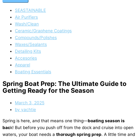
SEASTAINABLE
Air Purifiers
Wash/Clean
Ceramic/Graphene Coatings
Compounds/Polishes
Waxes/Sealants
Detailing Kits
Accesories
Apparel
Boating Essentials
Spring Boat Prep: The Ultimate Guide to
Getting Ready for the Season
March 3, 2025
by
yachtie
Spring is here, and that means one thing—
boating season is
bac
k! But before you push off from the dock and cruise into open
waters, your boat needs a
thorough spring prep
. A little time and