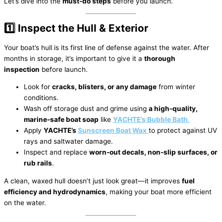
Let’s dive into the
must-do steps
before you launch.
1️⃣ Inspect the Hull & Exterior
Your boat’s hull is its first line of defense against the water. After
months in storage, it’s important to give it a
thorough
inspection
before launch.
Look for
cracks, blisters, or any damage
from winter
conditions.
Wash off storage dust and grime using
a high-quality,
marine-safe boat soap
like
YACHTE’s Bubble Bath
.
Apply
YACHTE’s
Sunscreen Boat Wax
to protect against UV
rays and saltwater damage.
Inspect and replace
worn-out decals, non-slip surfaces, or
rub rails
.
A clean, waxed hull doesn’t just look great—it improves
fuel
efficiency and hydrodynamics
, making your boat more efficient
on the water.