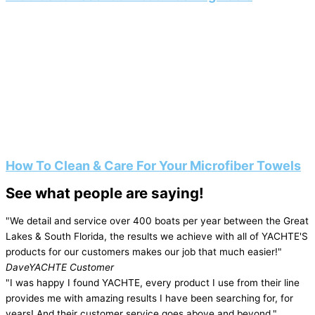
How To Clean & Care For Your Microfiber Towels
See what people are saying!
"We detail and service over 400 boats per year between the Great
Lakes & South Florida, the results we achieve with all of YACHTE'S
products for our customers makes our job that much easier!"
Dave
YACHTE Customer
"I was happy I found YACHTE, every product I use from their line
provides me with amazing results I have been searching for, for
years! And their customer service goes above and beyond."