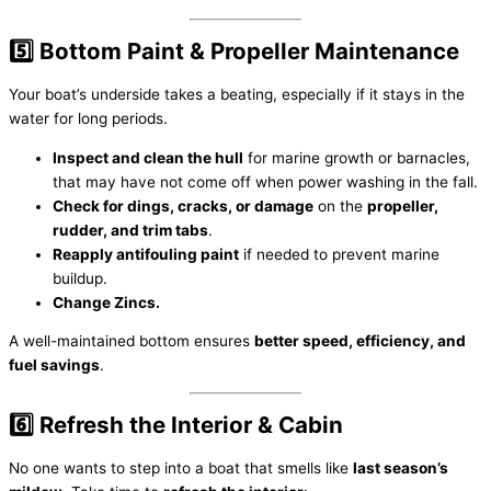
5️⃣ Bottom Paint & Propeller Maintenance
Your boat’s underside takes a beating, especially if it stays in the
water for long periods.
Inspect and clean the hull
for marine growth or barnacles,
that may have not come off when power washing in the fall.
Check for dings, cracks, or damage
on the
propeller,
rudder, and trim tabs
.
Reapply antifouling paint
if needed to prevent marine
buildup.
Change Zincs.
A well-maintained bottom ensures
better speed, efficiency, and
fuel savings
.
6️⃣ Refresh the Interior & Cabin
No one wants to step into a boat that smells like
last season’s