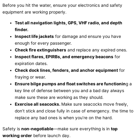
Before you hit the water, ensure your electronics and safety
equipment are working properly.
Test all navigation lights, GPS, VHF radio, and depth
finder.
Inspect life jackets
for damage and ensure you have
enough for every passenger.
Check fire extinguishers
and replace any expired ones.
Inspect flares, EPIRBs, and emergency beacons
for
expiration dates.
Check dock lines, fenders, and anchor equipment
for
fraying or wear.
Ensure bilge pumps and float switches are
functionin
g a
key line of defense between you and a bad day always
make sure these are working as they should.
Exercise all seacocks.
Make sure seacocks move freely,
don’t stick and close fully in case of emergency. the time to
replace any bad ones is when you’re on the hard.
Safety is
non-negotiable
—make sure everything is in
top
working order
before launch day.