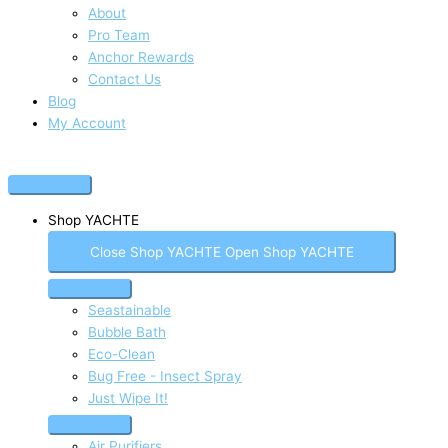
About
Pro Team
Anchor Rewards
Contact Us
Blog
My Account
Shop YACHTE
Close Shop YACHTE
Open Shop YACHTE
Seastainable
Bubble Bath
Eco-Clean
Bug Free - Insect Spray
Just Wipe It!
Air Purifiers