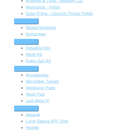
Brighten & Tone - Medium Cut
Moisturize - Polish
Solar Prime - Ceramic Primer Polish
Waxes/Sealants
Sunscreen
Detailing Kits
Wash Kit
Foam Gun Kit
Accessories
Microfiber Towels
Applicator Pads
Wash Pad
Just Wipe It!
Apparel
Long-Sleeve SPF Shirt
Hoodie