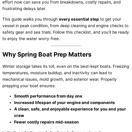
effort now can save you from breakdowns, costly repairs, and
frustrating delays later.
This guide walks you through
every essential step
to get your
vessel in peak condition, from deep cleaning and engine checks to
safety gear and sea trials. Follow this checklist, and you’ll be ready
to enjoy the water worry-free.
Why Spring Boat Prep Matters
Winter storage takes its toll, even on the best-kept boats. Freezing
temperatures, moisture buildup, and inactivity can lead to
mechanical issues, mold growth, and exterior wear. Properly
prepping your boat ensures:
Smooth performance from day one
Increased lifespan of your engine and components
A clean, safe, and enjoyable experience for you and your
crew
Fewer costly repairs mid-season