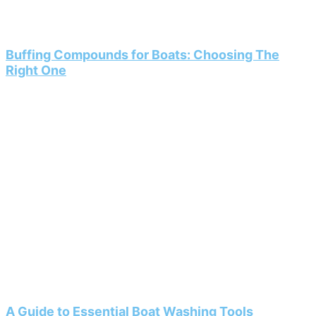
Buffing Compounds for Boats: Choosing The
Right One
A Guide to Essential Boat Washing Tools