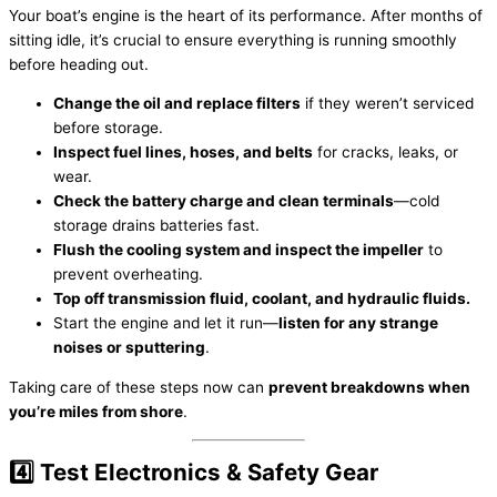
Your boat’s engine is the heart of its performance. After months of
sitting idle, it’s crucial to ensure everything is running smoothly
before heading out.
Change the oil and replace filters
if they weren’t serviced
before storage.
Inspect fuel lines, hoses, and belts
for cracks, leaks, or
wear.
Check the battery charge and clean terminals
—cold
storage drains batteries fast.
Flush the cooling system and inspect the impeller
to
prevent overheating.
Top off transmission fluid, coolant, and hydraulic fluids.
Start the engine and let it run—
listen for any strange
noises or sputtering
.
Taking care of these steps now can
prevent breakdowns when
you’re miles from shore
.
4️⃣ Test Electronics & Safety Gear