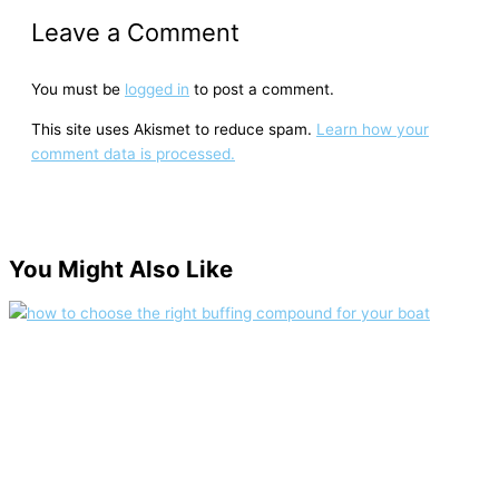
Leave a Comment
You must be
logged in
to post a comment.
This site uses Akismet to reduce spam.
Learn how your
comment data is processed.
You Might Also Like