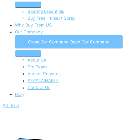
Boating Essentials
Bug Free - Insect Spray
Why Buy From US
Our Company
Close Our Company
Open Our Company
About Us
Pro Team
Anchor Rewards
SEASTAINABLE
Contact Us
Blog
$
0.00
0