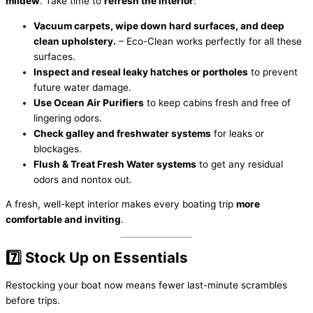
mildew
. Take time to
refresh the interior
:
Vacuum carpets, wipe down hard surfaces, and deep
clean upholstery.
– Eco-Clean works perfectly for all these
surfaces.
Inspect and reseal leaky hatches or portholes
to prevent
future water damage.
Use Ocean Air Purifiers
to keep cabins fresh and free of
lingering odors.
Check galley and freshwater systems
for leaks or
blockages.
Flush & Treat Fresh Water systems
to get any residual
odors and nontox out.
A fresh, well-kept interior makes every boating trip
more
comfortable and inviting
.
7️⃣ Stock Up on Essentials
Restocking your boat now means fewer last-minute scrambles
before trips.