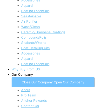
Accessories
Apparel
Boating Essentials
Seastainable
Air Purifier
Wash/Clean
Ceramic/Graphene Coatings
Compound/Polish
Sealants/Waxes
Boat Detailing Kits
Accessories
Apparel
Boating Essentials
Why Buy From US
Our Company
Close Our Company
Open Our Company
About
Pro Team
Anchor Rewards
Contact Us