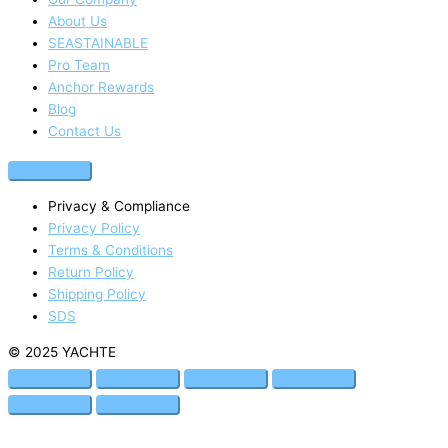
About Us
SEASTAINABLE
Pro Team
Anchor Rewards
Blog
Contact Us
Privacy & Compliance
Privacy Policy
Terms & Conditions
Return Policy
Shipping Policy
SDS
© 2025 YACHTE