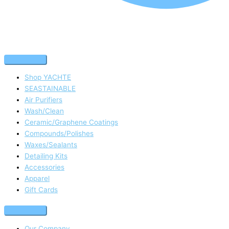
Shop YACHTE
SEASTAINABLE
Air Purifiers
Wash/Clean
Ceramic/Graphene Coatings
Compounds/Polishes
Waxes/Sealants
Detailing Kits
Accessories
Apparel
Gift Cards
Our Company