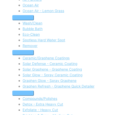
Ocean Air
Ocean Air - Lemon Grass
Wash/Clean
Bubble Bath
Eco-Clean
Spotless Hard Water Spot
Remover
Ceramic/Graphene Coatings
Solar Defense - Ceramic Coating
Solar Graphene - Graphene Coating
Solar Glow - Spray Ceramic Coating
Graphen Glow - Spray Graphene
Graphen Refresh - Graphene Quick Detailer
Compounds/Polishes
Detox - Extra Heavy Cut
Exfoliate - Heavy Cut