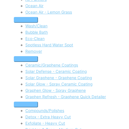
Ocean Air
Ocean Air - Lemon Grass
Wash/Clean
Bubble Bath
Eco-Clean
Spotless Hard Water Spot
Remover
Ceramic/Graphene Coatings
Solar Defense - Ceramic Coating
Solar Graphene - Graphene Coating
Solar Glow - Spray Ceramic Coating
Graphen Glow - Spray Graphene
Graphen Refresh - Graphene Quick Detailer
Compounds/Polishes
Detox - Extra Heavy Cut
Exfoliate - Heavy Cut