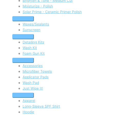
Brighten & Tone - Medium Cut
Moisturize - Polish
Solar Prime - Ceramic Primer Polish
Waxes/Sealants
Sunscreen
Detailing Kits
Wash Kit
Foam Gun Kit
Accessories
Microfiber Towels
Applicator Pads
Wash Pad
Just Wipe It!
Apparel
Long-Sleeve SPF Shirt
Hoodie