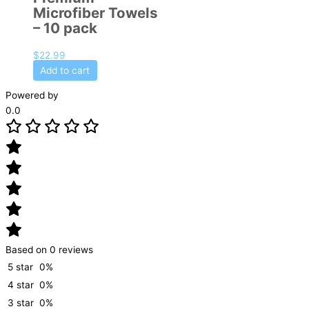
Microfiber Towels
– 10 pack
$
22.99
Add to cart
Powered by
0.0
Based on 0 reviews
5 star
0%
4 star
0%
3 star
0%