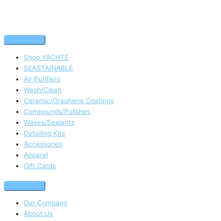
Shop YACHTE
SEASTAINABLE
Air Purifiers
Wash/Clean
Ceramic/Graphene Coatings
Compounds/Polishes
Waxes/Sealants
Detailing Kits
Accessories
Apparel
Gift Cards
Our Company
About Us