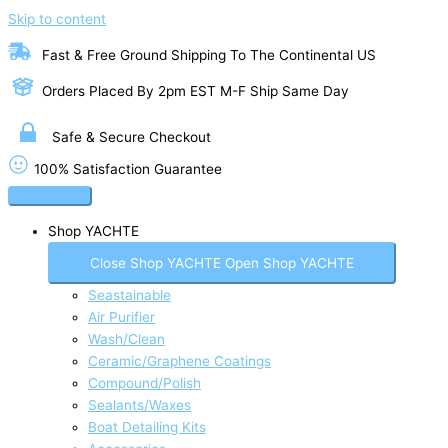
Skip to content
Fast & Free Ground Shipping To The Continental US
Orders Placed By 2pm EST M-F Ship Same Day
Safe & Secure Checkout
100% Satisfaction Guarantee
Shop YACHTE
Close Shop YACHTE
Open Shop YACHTE
Seastainable
Air Purifier
Wash/Clean
Ceramic/Graphene Coatings
Compound/Polish
Sealants/Waxes
Boat Detailing Kits