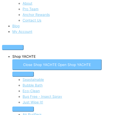
About
Pro Team
Anchor Rewards
Contact Us
Blog
My Account
Shop YACHTE
Close Shop YACHTE
Open Shop YACHTE
Seastainable
Bubble Bath
Eco-Clean
Bug Free - Insect Spray
Just Wipe It!
Air Purifiers