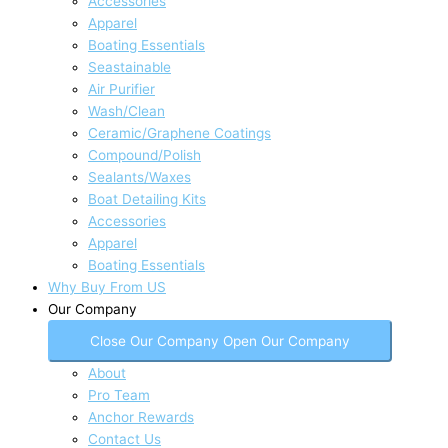
Accessories
Apparel
Boating Essentials
Seastainable
Air Purifier
Wash/Clean
Ceramic/Graphene Coatings
Compound/Polish
Sealants/Waxes
Boat Detailing Kits
Accessories
Apparel
Boating Essentials
Why Buy From US
Our Company
Close Our Company
Open Our Company
About
Pro Team
Anchor Rewards
Contact Us