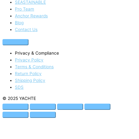
SEASTAINABLE
Pro Team
Anchor Rewards
Blog
Contact Us
Privacy & Compliance
Privacy Policy
Terms & Conditions
Return Policy
Shipping Policy
SDS
© 2025 YACHTE