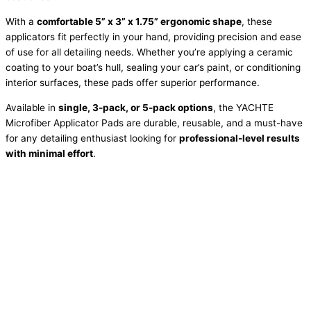
With a
comfortable 5” x 3” x 1.75” ergonomic shape
, these
applicators fit perfectly in your hand, providing precision and ease
of use for all detailing needs. Whether you’re applying a ceramic
coating to your boat’s hull, sealing your car’s paint, or conditioning
interior surfaces, these pads offer superior performance.
Available in
single, 3-pack, or 5-pack options
, the YACHTE
Microfiber Applicator Pads are durable, reusable, and a must-have
for any detailing enthusiast looking for
professional-level results
with minimal effort
.