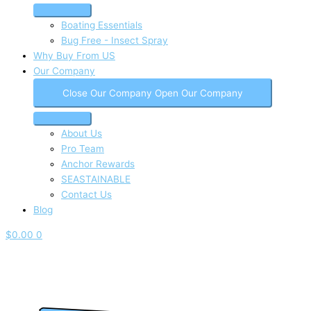
Boating Essentials
Bug Free - Insect Spray
Why Buy From US
Our Company
Close Our Company
Open Our Company
About Us
Pro Team
Anchor Rewards
SEASTAINABLE
Contact Us
Blog
$
0.00
0