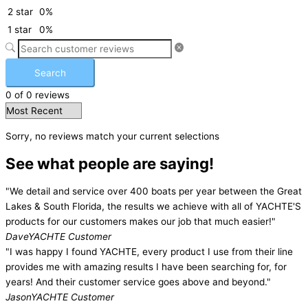
2 star
0%
1 star
0%
Search
0 of 0 reviews
Sorry, no reviews match your current selections
See what people are saying!
"We detail and service over 400 boats per year between the Great
Lakes & South Florida, the results we achieve with all of YACHTE'S
products for our customers makes our job that much easier!"
Dave
YACHTE Customer
"I was happy I found YACHTE, every product I use from their line
provides me with amazing results I have been searching for, for
years! And their customer service goes above and beyond."
Jason
YACHTE Customer