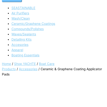
SEASTAINABLE
Air Purifiers
Wash/Clean
Ceramic/Graphene Coatings
Compounds/Polishes
Waxes/Sealants
Detailing Kits
Accesories
Apparel
Boating Essentials
Home
/
Shop YACHTE
/
Boat Care
Products
/
Accessories
/ Ceramic & Graphene Coating Applicator
Pads