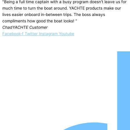
"Being a full time captain with a busy program doesn't leave us for
much time to turn the boat around. YACHTE products make our
lives easier onboard in-between trips. The boss always
compliments how good the boat looks! "
Chad
YACHTE Customer
Facebook-f
Twitter
Instagram
Youtube