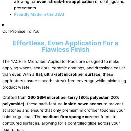
allowing for
even, streak-free application
of coatings and
protectants.
Proudly Made in the USA!
Our Promise To You
Effortless, Even Application For a
Flawless Finish
The YACHTE Microfiber Applicator Pads are designed to make
applying waxes, sealants, ceramic coatings, and dressings easier
than ever. With a
flat, ultra-soft microfiber surface
, these
applicators ensure smooth, streak-free coverage while minimizing
product waste.
Crafted from
260 GSM microfiber terry (80% polyester, 20%
polyamide)
, these pads feature
inside-sewn seams
to prevent
scratches and ensure that only premium microfiber touches your
paint or gelcoat. The
medium-firm sponge core
conforms to
contoured surfaces, allowing for a controlled glide across your
boat or car.