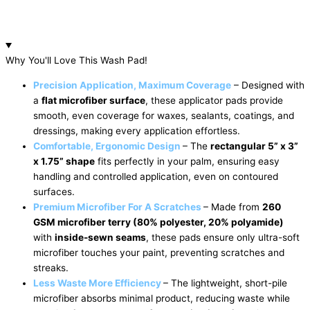
Why You'll Love This Wash Pad!
Precision Application, Maximum Coverage
– Designed with
a
flat microfiber surface
, these applicator pads provide
smooth, even coverage for waxes, sealants, coatings, and
dressings, making every application effortless.
Comfortable, Ergonomic Design
– The
rectangular 5” x 3”
x 1.75” shape
fits perfectly in your palm, ensuring easy
handling and controlled application, even on contoured
surfaces.
Premium Microfiber For A
Scratches
– Made from
260
GSM microfiber terry (80% polyester, 20% polyamide)
with
inside-sewn seams
, these pads ensure only ultra-soft
microfiber touches your paint, preventing scratches and
streaks.
Less Waste More Efficiency
– The lightweight, short-pile
microfiber absorbs minimal product, reducing waste while