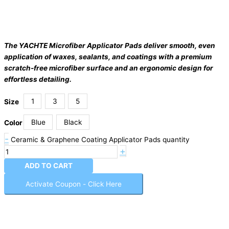
The YACHTE Microfiber Applicator Pads deliver smooth, even
application of waxes, sealants, and coatings with a premium
scratch-free microfiber surface and an ergonomic design for
effortless detailing.
1
3
5
Size
Blue
Black
Color
-
Ceramic & Graphene Coating Applicator Pads quantity
+
ADD TO CART
Activate Coupon - Click Here