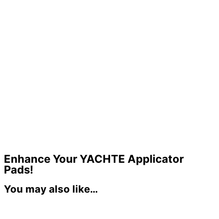
Enhance Your YACHTE Applicator
Pads!
You may also like…