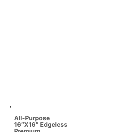
All-Purpose
16″X16″ Edgeless
Premium