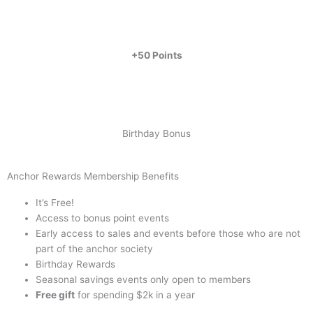
+50 Points
Birthday Bonus
Anchor Rewards Membership Benefits
It’s Free!
Access to bonus point events
Early access to sales and events before those who are not
part of the anchor society
Birthday Rewards
Seasonal savings events only open to members
Free gift
for spending $2k in a year