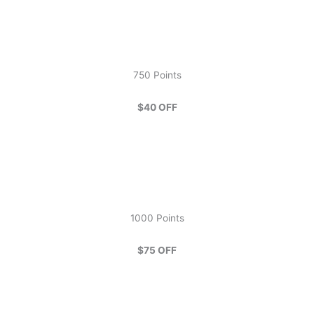
750 Points
$40 OFF
1000 Points
$75 OFF