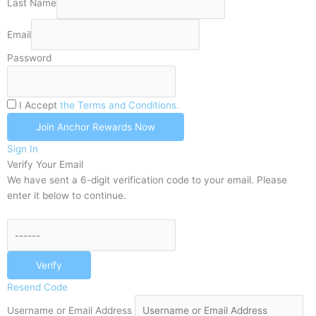
Last Name
Email
Password
I Accept
the Terms and Conditions.
Join Anchor Rewards Now
Sign In
Verify Your Email
We have sent a 6-digit verification code to your email. Please
enter it below to continue.
Verify
Resend Code
Username or Email Address