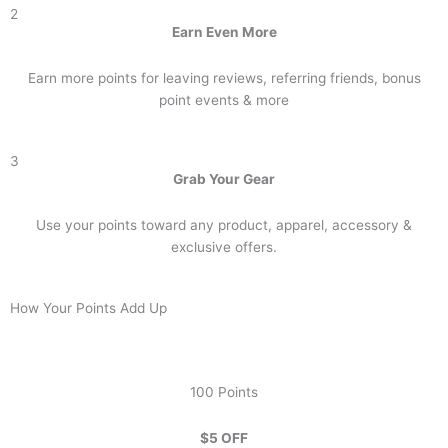
2
Earn Even More
Earn more points for leaving reviews, referring friends, bonus
point events & more
3
Grab Your Gear
Use your points toward any product, apparel, accessory &
exclusive offers.
How Your Points Add Up
100 Points
$5 OFF