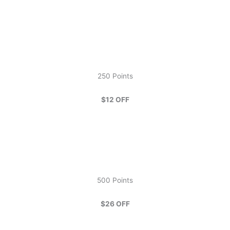
250 Points
$12 OFF
500 Points
$26 OFF