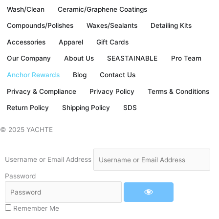
e
t
t
t
Wash/Clean
Ceramic/Graphene Coatings
b
t
a
u
Compounds/Polishes
Waxes/Sealants
Detailing Kits
Accessories
Apparel
Gift Cards
o
e
g
b
Our Company
About Us
SEASTAINABLE
Pro Team
o
r
r
e
Anchor Rewards
Blog
Contact Us
Privacy & Compliance
Privacy Policy
Terms & Conditions
k
a
Return Policy
Shipping Policy
SDS
-
m
© 2025 YACHTE
f
Username or Email Address
Password
Remember Me