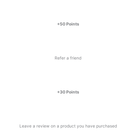
+50 Points
Refer a friend
+30 Points
Leave a review on a product you have purchased