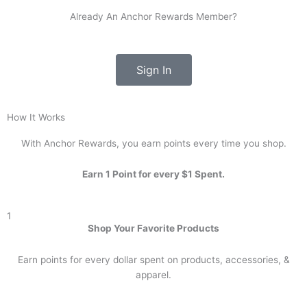
Already An Anchor Rewards Member?
Sign In
How It Works
With Anchor Rewards, you earn points every time you shop.
Earn 1 Point for every $1 Spent.
1
Shop Your Favorite Products
Earn points for every dollar spent on products, accessories, &
apparel.