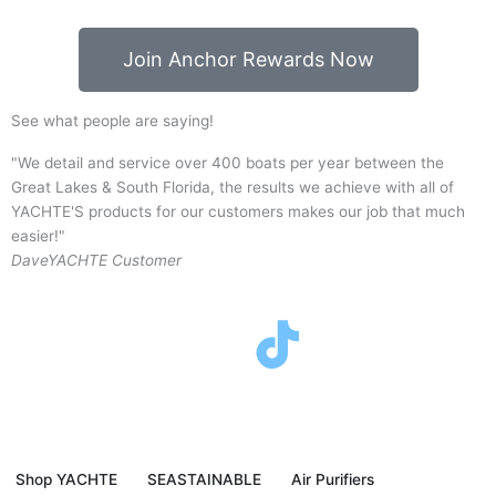
Join Anchor Rewards Now
See what people are saying!
"We detail and service over 400 boats per year between the
"
Great Lakes & South Florida, the results we achieve with all of
p
YACHTE'S products for our customers makes our job that much
y
easier!"
J
Dave
YACHTE Customer
F
T
I
Y
a
w
n
o
c
i
s
u
Shop YACHTE
SEASTAINABLE
Air Purifiers