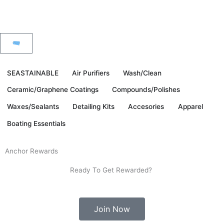
Skip
to
content
Fast & Free Ground Shipping To The Continental US
Cart
SEASTAINABLE
Air Purifiers
Wash/Clean
Ceramic/Graphene Coatings
Compounds/Polishes
Waxes/Sealants
Detailing Kits
Accesories
Apparel
Boating Essentials
Anchor Rewards
Ready To Get Rewarded?
Join Now