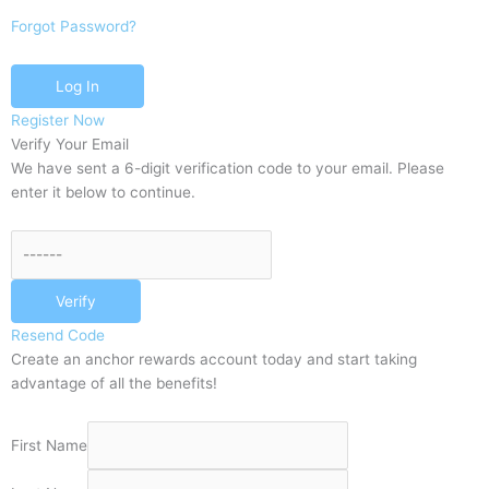
Forgot Password?
Log In
Register Now
Verify Your Email
We have sent a 6-digit verification code to your email. Please
enter it below to continue.
Verify
Resend Code
Create an anchor rewards account today and start taking
advantage of all the benefits!
First Name