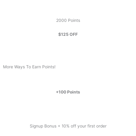
2000 Points
$125 OFF
More Ways To Earn Points!
+100 Points
Signup Bonus + 10% off your first order