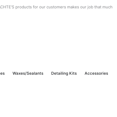
 YACHTE'S products for our customers makes our job that much
"
b
J
hes
Waxes/Sealants
Detailing Kits
Accessories