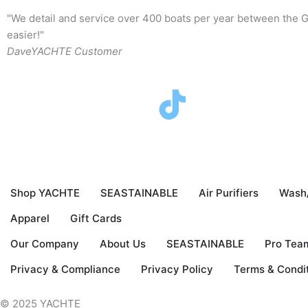
"We detail and service over 400 boats per year between the G
easier!"
Dave
YACHTE Customer
F
T
I
Y
a
w
n
o
c
i
s
u
Shop YACHTE
SEASTAINABLE
Air Purifiers
Wash
e
t
t
t
Apparel
Gift Cards
b
t
a
u
Our Company
About Us
SEASTAINABLE
Pro Tea
o
e
g
b
Privacy & Compliance
Privacy Policy
Terms & Condi
© 2025 YACHTE