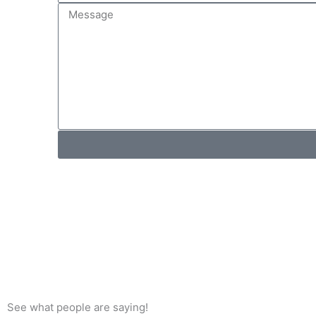
M
m
e
e
s
s
a
g
e
See what people are saying!