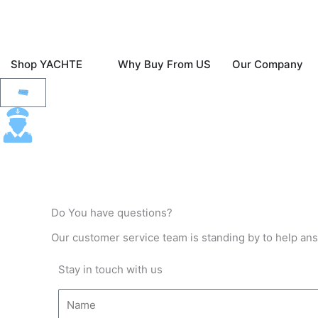
Skip
to
content
Open Shop YACHTE
O
Shop YACHTE
Why Buy From US
Our Company
Fast & Free Ground Shipping To The Contine
Cart
Do You have questions?
Our customer service team is standing by to help an
Stay in touch with us
N
a