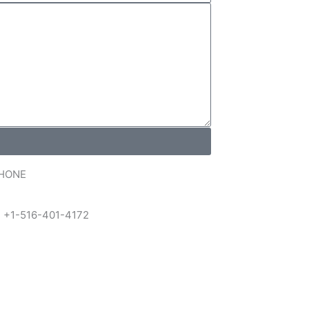
HONE
 +1-516-401-4172