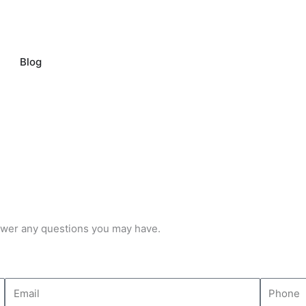
pen Our Company
Blog
ntal US
swer any questions you may have.
E
P
m
h