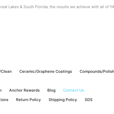
reat Lakes & South Florida, the results we achieve with all of
/Clean
Ceramic/Graphene Coatings
Compounds/Polis
m
Anchor Rewards
Blog
Contact Us
tions
Return Policy
Shipping Policy
SDS