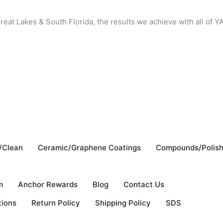
reat Lakes & South Florida, the results we achieve with all of
/Clean
Ceramic/Graphene Coatings
Compounds/Polis
m
Anchor Rewards
Blog
Contact Us
tions
Return Policy
Shipping Policy
SDS