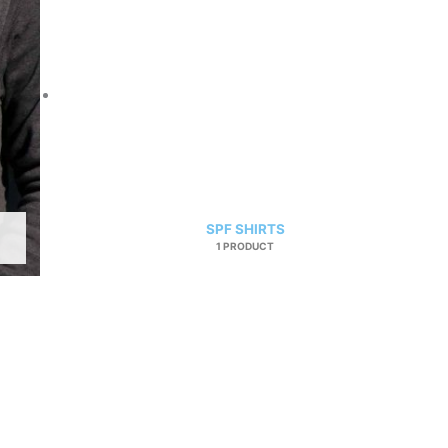
SPF SHIRTS
1 PRODUCT