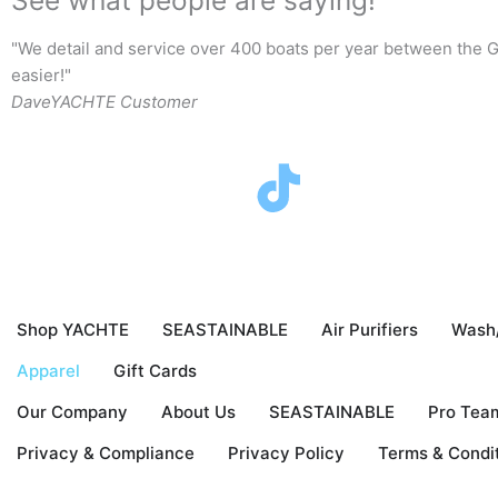
"We detail and service over 400 boats per year between the G
easier!"
Dave
YACHTE Customer
F
T
I
Y
a
w
n
o
c
i
s
u
Shop YACHTE
SEASTAINABLE
Air Purifiers
Wash
e
t
t
t
Apparel
Gift Cards
b
t
a
u
Our Company
About Us
SEASTAINABLE
Pro Tea
o
e
g
b
Privacy & Compliance
Privacy Policy
Terms & Condi