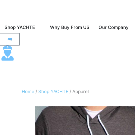
Skip
to
content
Open Shop YACHTE
O
Shop YACHTE
Why Buy From US
Our Company
Fast & Free Ground Shipping To The Contine
Cart
Home
/
Shop YACHTE
/ Apparel