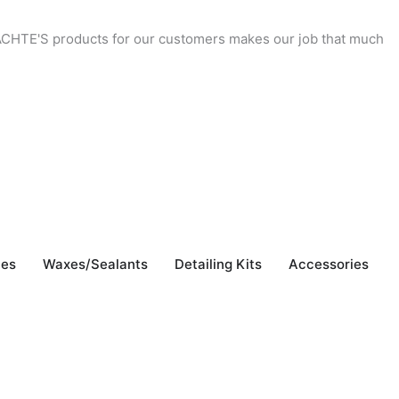
 YACHTE'S products for our customers makes our job that much
"
b
J
hes
Waxes/Sealants
Detailing Kits
Accessories