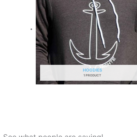
HOODIES
1 PRODUCT
See what people are saying!