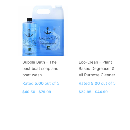
Price
Price
This
This
range:
range:
product
product
$40.50
$22.95
has
has
through
through
$79.99
$44.99
multiple
multiple
variants.
variants.
The
The
options
options
may
may
be
be
Bubble Bath – The
Eco-Clean – Plant
chosen
chosen
best boat soap and
Based Degreaser &
on
on
boat wash
All Purpose Cleaner
the
the
Rated
5.00
out of 5
Rated
5.00
out of 5
product
product
page
page
$
40.50
–
$
79.99
$
22.95
–
$
44.99
Price
Price
This
This
range:
range:
product
product
$9.99
$14.99
has
has
through
through