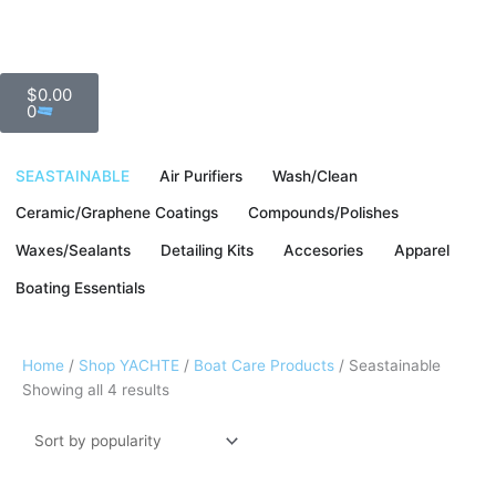
Skip
to
content
Cart
Fast & Free Ground Shipping To The Continental US
$
0.00
0
SEASTAINABLE
Air Purifiers
Wash/Clean
Ceramic/Graphene Coatings
Compounds/Polishes
Waxes/Sealants
Detailing Kits
Accesories
Apparel
Boating Essentials
Sorted
Home
/
Shop YACHTE
/
Boat Care Products
/ Seastainable
by
Showing all 4 results
popularity