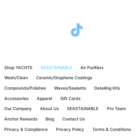
F
T
I
Y
a
w
n
o
c
i
s
u
Shop YACHTE
SEASTAINABLE
Air Purifiers
e
t
t
t
Wash/Clean
Ceramic/Graphene Coatings
b
t
a
u
Compounds/Polishes
Waxes/Sealants
Detailing Kits
Accessories
Apparel
Gift Cards
o
e
g
b
Our Company
About Us
SEASTAINABLE
Pro Team
o
r
r
e
Anchor Rewards
Blog
Contact Us
Privacy & Compliance
Privacy Policy
Terms & Conditions
k
a