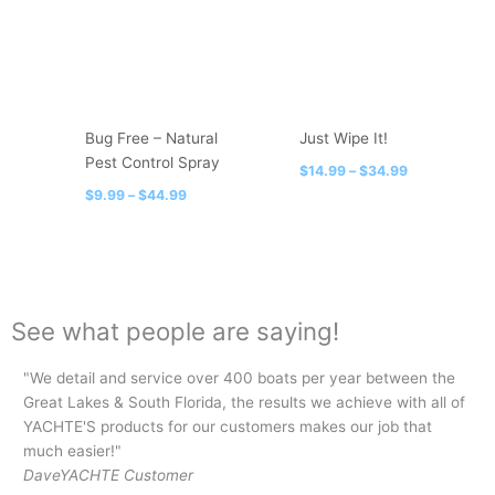
$44.99
$34.99
multiple
multiple
variants.
variants.
The
The
options
options
may
may
be
be
Bug Free – Natural
Just Wipe It!
chosen
chosen
Pest Control Spray
$
14.99
–
$
34.99
on
on
$
9.99
–
$
44.99
the
the
product
product
page
page
See what people are saying!
"We detail and service over 400 boats per year between the
"I 
Great Lakes & South Florida, the results we achieve with all of
lin
YACHTE'S products for our customers makes our job that
for
much easier!"
be
Dave
YACHTE Customer
Ja