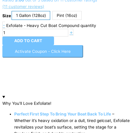
Rated
5.00
out of 5 based on
11
customer ratings
(
11
customer reviews)
1 Gallon (128oz)
Pint (16oz)
Size
-
Exfoliate - Heavy Cut Boat Compound quantity
+
ADD TO CART
Activate Coupon - Click Here
Why You'll Love Exfoliate!
Perfect First Step To Bring Your Boat Back To Life
–
Whether it’s heavy oxidation or a dull, tired gelcoat, Exfoliate
revitalizes your boat’s surface, setting the stage for a