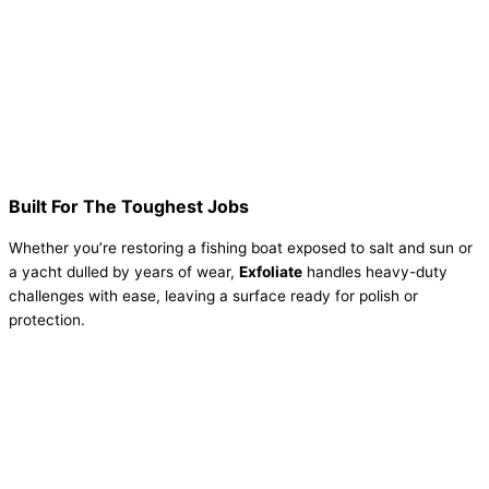
Built For The Toughest Jobs
Whether you’re restoring a fishing boat exposed to salt and sun or
a yacht dulled by years of wear,
Exfoliate
handles heavy-duty
challenges with ease, leaving a surface ready for polish or
protection.