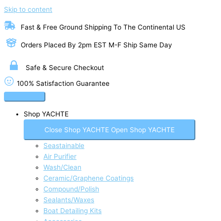
Skip to content
Fast & Free Ground Shipping To The Continental US
Orders Placed By 2pm EST M-F Ship Same Day
Safe & Secure Checkout
100% Satisfaction Guarantee
Shop YACHTE
Close Shop YACHTE
Open Shop YACHTE
Seastainable
Air Purifier
Wash/Clean
Ceramic/Graphene Coatings
Compound/Polish
Sealants/Waxes
Boat Detailing Kits