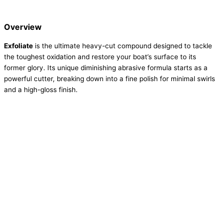
Overview
Exfoliate
is the ultimate heavy-cut compound designed to tackle
the toughest oxidation and restore your boat’s surface to its
former glory. Its unique diminishing abrasive formula starts as a
powerful cutter, breaking down into a fine polish for minimal swirls
and a high-gloss finish.