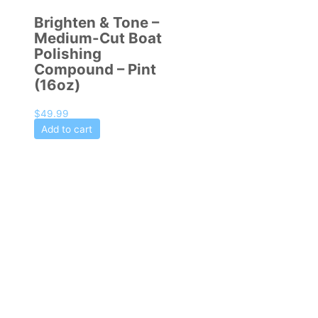
Brighten & Tone –
Medium-Cut Boat
Polishing
Compound – Pint
(16oz)
$
49.99
Add to cart