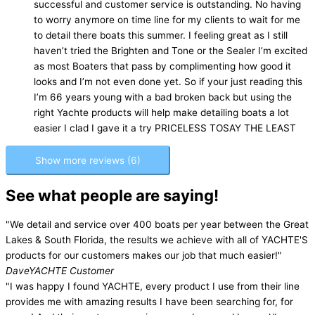
successful and customer service is outstanding. No having
to worry anymore on time line for my clients to wait for me
to detail there boats this summer. I feeling great as I still
haven’t tried the Brighten and Tone or the Sealer I’m excited
as most Boaters that pass by complimenting how good it
looks and I’m not even done yet. So if your just reading this
I’m 66 years young with a bad broken back but using the
right Yachte products will help make detailing boats a lot
easier I clad I gave it a try PRICELESS TOSAY THE LEAST
Show more reviews (6)
See what people are saying!
"We detail and service over 400 boats per year between the Great
Lakes & South Florida, the results we achieve with all of YACHTE'S
products for our customers makes our job that much easier!"
Dave
YACHTE Customer
"I was happy I found YACHTE, every product I use from their line
provides me with amazing results I have been searching for, for