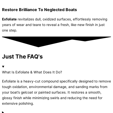
Restore Brilliance To Neglected Boats
Exfoliate
revitalizes dull, oxidized surfaces, effortlessly removing
years of wear and teare to reveal a fresh, like-new finish in just
one step.
Just The FAQ's
What Is Exfoliate & What Does It Do?
Exfoliate is a heavy-cut compound specifically designed to remove
tough oxidation, environmental damage, and sanding marks from
your boat’s gelcoat or painted surfaces. It restores a smooth,
glossy finish while minimizing swirls and reducing the need for
extensive polishing.