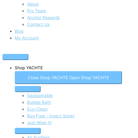
About
Pro Team
Anchor Rewards
Contact Us
Blog
My Account
Shop YACHTE
Close Shop YACHTE
Open Shop YACHTE
Seastainable
Bubble Bath
Eco-Clean
Bug Free - Insect Spray
Just Wipe It!
Air Purifiers