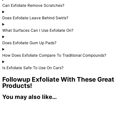
Can Exfoliate Remove Scratches?
Does Exfoliate Leave Behind Swirls?
What Surfaces Can I Use Exfoliate On?
Does Exfoliate Gum Up Pads?
How Does Exfoliate Compare To Traditional Compounds?
Is Exfoliate Safe To Use On Cars?
Followup Exfoliate With These Great
Products!
You may also like…