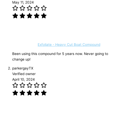
May 11, 2024
Exfoliate - Heavy Cut Boat Compound
Been using this compound for 5 years now. Never going to
change up!
parkergayTX
Verified owner
April 10, 2024