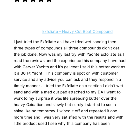
Exfoliate - Heavy Cut Boat Compound
I just tried the Exfoliate as I have tried wet sanding then
three types of compounds all three compounds didn’t get
the job done. Now was my last try with Yachte Exfoliate as I
read the reviews and the experience this company have had
with Carver Yachts and it’s gel coat I said this better work as
it a 36 Ft Yacht . This company is spot on with customer
service and any advice you can ask and they respond in a
timely manner . I tried the Exfoliate on a section I didn’t wet
sand and with a med cut pad attached to my DA I went to
work to my surprise it was lite spreading butter over the
heavy Oxidation and slowly but surely I started to see a
shine like no tomorrow. I wiped it off and repeated it one
more time and I was very satisfied with the results and with
little product used I see why this company has been