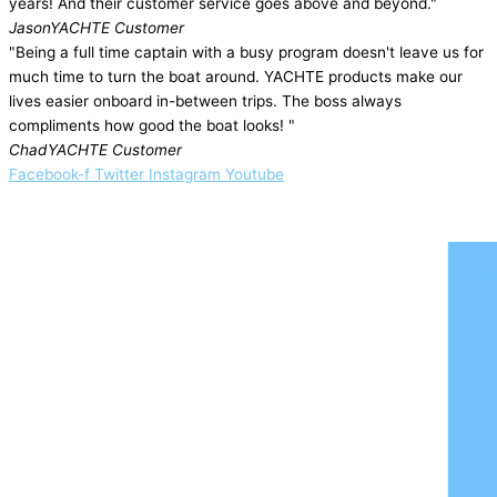
years! And their customer service goes above and beyond."
Jason
YACHTE Customer
"Being a full time captain with a busy program doesn't leave us for
much time to turn the boat around. YACHTE products make our
lives easier onboard in-between trips. The boss always
compliments how good the boat looks! "
Chad
YACHTE Customer
Facebook-f
Twitter
Instagram
Youtube