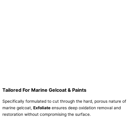
Tailored For Marine Gelcoat & Paints
Specifically formulated to cut through the hard, porous nature of
marine gelcoat,
Exfoliate
ensures deep oxidation removal and
restoration without compromising the surface.