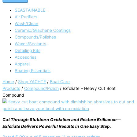
SEASTAINABLE
Air Purifiers
Wash/Clean
Ceramic/Graphene Coatings
Compounds/Polishes
Waxes/Sealants
Detailing Kits
Accesories
Apparel
Boating Essentials
Home
/
Shop YACHTE
/
Boat Care
Products
/
Compound/Polish
/ Exfoliate – Heavy Cut Boat
Compound
Cut Through Stubborn Oxidation and Restore Brilliance—
Exfoliate Delivers Powerful Results in One Easy Step.