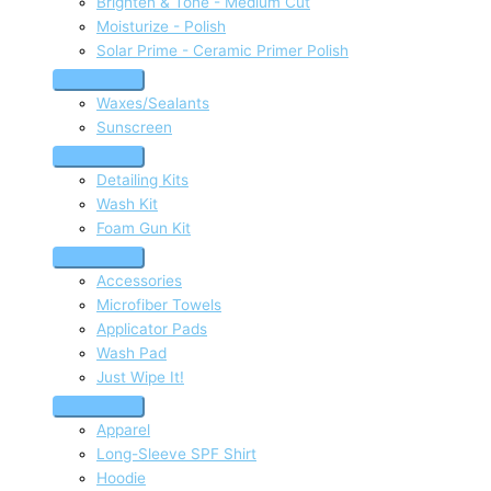
Brighten & Tone - Medium Cut
Moisturize - Polish
Solar Prime - Ceramic Primer Polish
Waxes/Sealants
Sunscreen
Detailing Kits
Wash Kit
Foam Gun Kit
Accessories
Microfiber Towels
Applicator Pads
Wash Pad
Just Wipe It!
Apparel
Long-Sleeve SPF Shirt
Hoodie