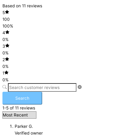
Based on 11 reviews
5
100
100%
4
0%
3
0%
2
0%
1
0%
Search
1-5 of 11 reviews
Parker G.
Verified owner