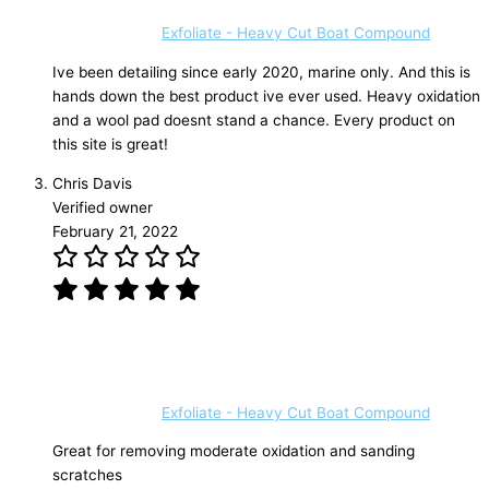
Exfoliate - Heavy Cut Boat Compound
Ive been detailing since early 2020, marine only. And this is
hands down the best product ive ever used. Heavy oxidation
and a wool pad doesnt stand a chance. Every product on
this site is great!
Chris Davis
Verified owner
February 21, 2022
Exfoliate - Heavy Cut Boat Compound
Great for removing moderate oxidation and sanding
scratches