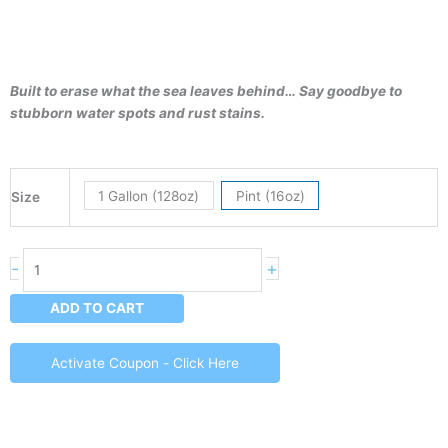
Built to erase what the sea leaves behind… Say goodbye to
stubborn water spots and rust stains.
Spotless
1 Gallon (128oz)
Pint (16oz)
Size
-
Hard
Water
-
+
Spot
Remover
ADD TO CART
quantity
Activate Coupon - Click Here