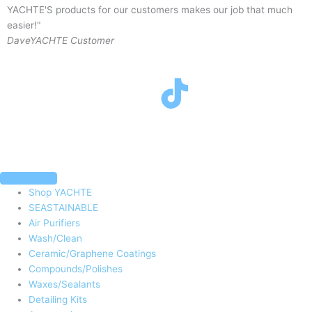
YACHTE'S products for our customers makes our job that much
y
easier!"
J
Dave
YACHTE Customer
F
T
I
Y
a
w
n
o
c
i
s
u
e
t
t
t
Shop YACHTE
SEASTAINABLE
b
t
a
u
Air Purifiers
Wash/Clean
o
e
g
b
Ceramic/Graphene Coatings
Compounds/Polishes
Waxes/Sealants
o
r
r
e
Detailing Kits