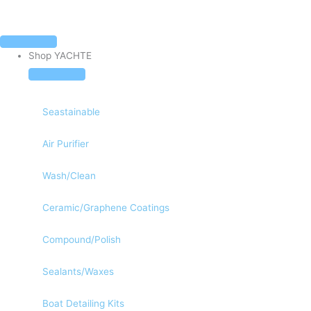
Skip
to
content
Close
Open
Close
Open
Shop
Shop
Our
Our
Fast & Free Ground Shipping To The Continental US
Shop YACHTE
YACHTE
YACHTE
Company
Company
Seastainable
Air Purifier
Wash/Clean
Ceramic/Graphene Coatings
Compound/Polish
Sealants/Waxes
Boat Detailing Kits