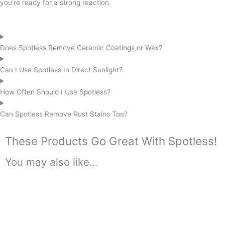
you’re ready for a strong reaction.
Does Spotless Remove Ceramic Coatings or Wax?
Can I Use Spotless In Direct Sunlight?
How Often Should I Use Spotless?
Can Spotless Remove Rust Stains Too?
These Products Go Great With Spotless!
You may also like…