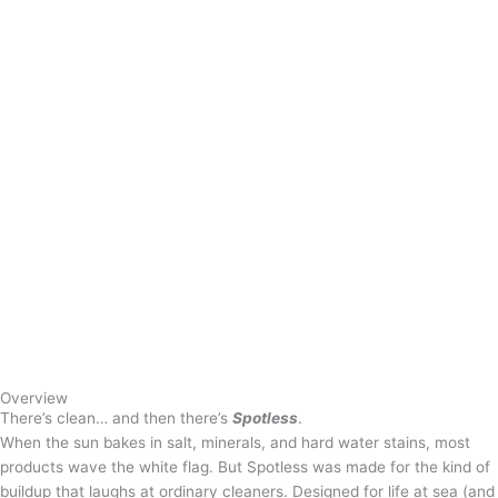
Overview
There’s clean… and then there’s
Spotless
.
When the sun bakes in salt, minerals, and hard water stains, most
products wave the white flag. But Spotless was made for the kind of
buildup that laughs at ordinary cleaners. Designed for life at sea (and