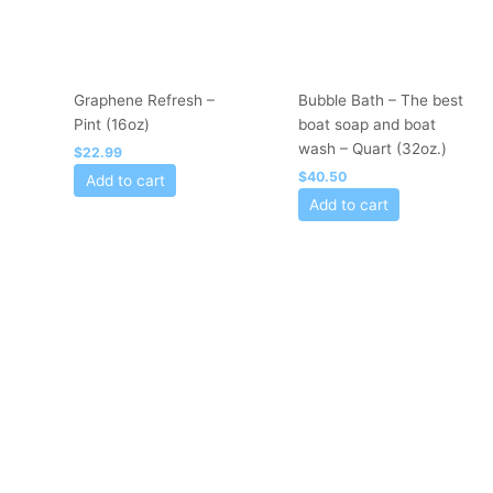
Graphene Refresh –
Bubble Bath – The best
Pint (16oz)
boat soap and boat
wash – Quart (32oz.)
$
22.99
$
40.50
Add to cart
Add to cart