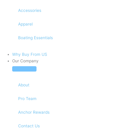
Accessories
Apparel
Boating Essentials
Why Buy From US
Our Company
About
Pro Team
Anchor Rewards
Contact Us