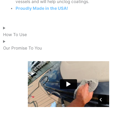
vessels and will help unclog coatings.
Proudly Made in the USA!
How To Use
Our Promise To You