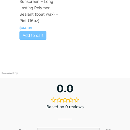
Sunscreen – Long
Lasting Polymer
Sealant (boat wax) –
Pint (16oz)
$
44.99
Add to cart
Powered by
0.0
Based on 0 reviews