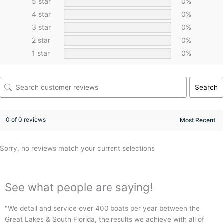
5 star
0%
4 star
0%
3 star
0%
2 star
0%
1 star
0%
Search
0 of 0 reviews
Sorry, no reviews match your current selections
See what people are saying!
"We detail and service over 400 boats per year between the
"
Great Lakes & South Florida, the results we achieve with all of
p