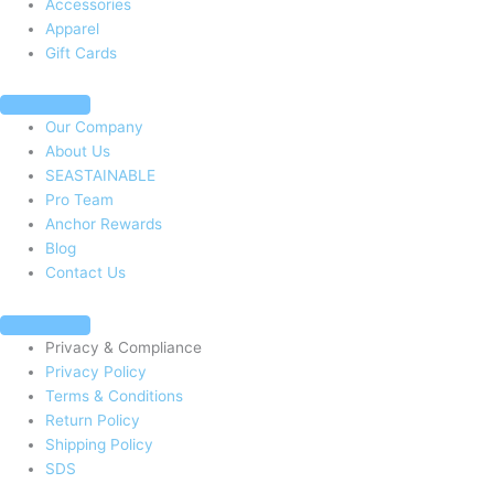
Accessories
k
a
Apparel
Gift Cards
-
m
f
Our Company
About Us
SEASTAINABLE
Pro Team
Anchor Rewards
Blog
Contact Us
Privacy & Compliance
Privacy Policy
Terms & Conditions
Return Policy
Shipping Policy
SDS