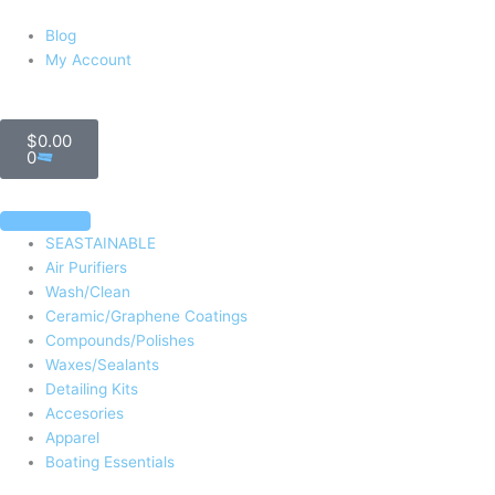
Blog
My Account
Cart
$
0.00
0
SEASTAINABLE
Air Purifiers
Wash/Clean
Ceramic/Graphene Coatings
Compounds/Polishes
Waxes/Sealants
Detailing Kits
Accesories
Apparel
Boating Essentials