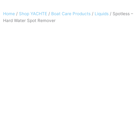
Home
/
Shop YACHTE
/
Boat Care Products
/
Liquids
/ Spotless –
Hard Water Spot Remover