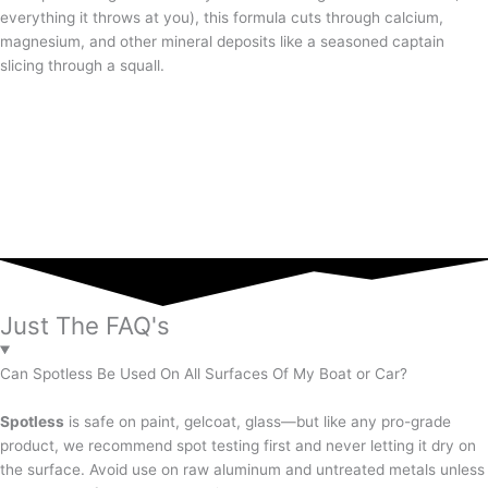
everything it throws at you), this formula cuts through calcium,
magnesium, and other mineral deposits like a seasoned captain
slicing through a squall.
Just The FAQ's
Can Spotless Be Used On All Surfaces Of My Boat or Car?
Spotless
is safe on paint, gelcoat, glass—but like any pro-grade
product, we recommend spot testing first and never letting it dry on
the surface. Avoid use on raw aluminum and untreated metals unless