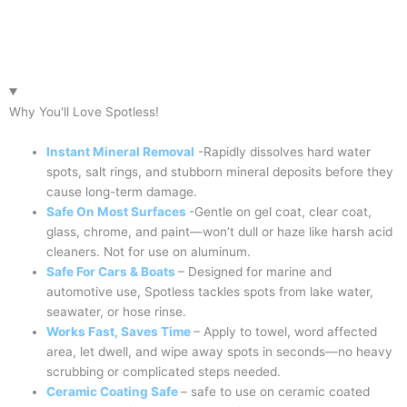
Why You'll Love Spotless!
Instant Mineral Removal
-Rapidly dissolves hard water
spots, salt rings, and stubborn mineral deposits before they
cause long-term damage.
Safe On Most Surfaces
-Gentle on gel coat, clear coat,
glass, chrome, and paint—won’t dull or haze like harsh acid
cleaners. Not for use on aluminum.
Safe For Cars & Boats
– Designed for marine and
automotive use, Spotless tackles spots from lake water,
seawater, or hose rinse.
Works Fast, Saves Time
– Apply to towel, word affected
area, let dwell, and wipe away spots in seconds—no heavy
scrubbing or complicated steps needed.
Ceramic Coating Safe
– safe to use on ceramic coated