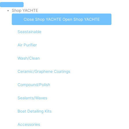
Skip
to
Shop YACHTE
content
Fast & Free Ground Shipping To The Continental US
Close Shop YACHTE
Open Shop YACHTE
Seastainable
Air Purifier
Wash/Clean
Ceramic/Graphene Coatings
Compound/Polish
Sealants/Waxes
Boat Detailing Kits
Accessories