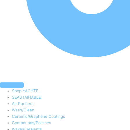
Shop YACHTE
SEASTAINABLE
Air Purifiers
Wash/Clean
Ceramic/Graphene Coatings
Compounds/Polishes
Waxes/Sealants