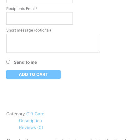
Recipients Email*
Short message (optional)
Send to me
ADD TO CART
Category
Gift Card
Description
Reviews (0)