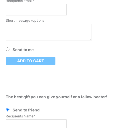
Recipients Email*
Short message (optional)
Send to me
ADD TO CART
The best gift you can give yourself or a fellow boater!
Send to friend
Recipients Name*