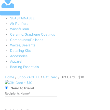
SEASTAINABLE
Air Purifiers
Wash/Clean
Ceramic/Graphene Coatings
Compounds/Polishes
Waxes/Sealants
Detailing Kits
Accesories
Apparel
Boating Essentials
Home
/
Shop YACHTE
/
Gift Card
/ Gift Card – $10
Send to friend
Recipients Name*