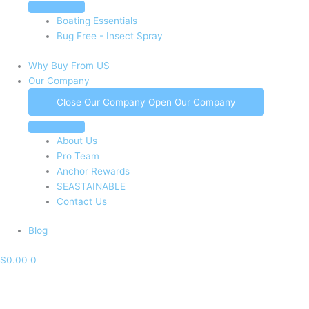
Boating Essentials
Bug Free - Insect Spray
Why Buy From US
Our Company
Close Our Company
Open Our Company
About Us
Pro Team
Anchor Rewards
SEASTAINABLE
Contact Us
Blog
$
0.00
0