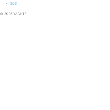
SDS
© 2025 YACHTE