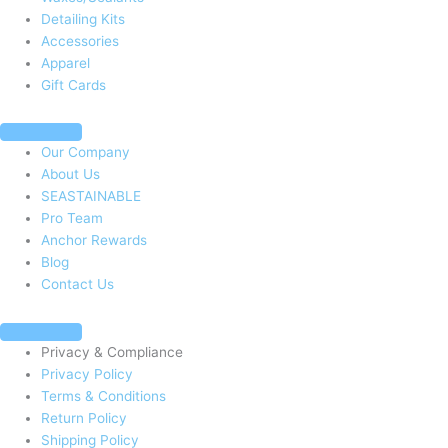
Detailing Kits
Accessories
Apparel
Gift Cards
Our Company
About Us
SEASTAINABLE
Pro Team
Anchor Rewards
Blog
Contact Us
Privacy & Compliance
Privacy Policy
Terms & Conditions
Return Policy
Shipping Policy