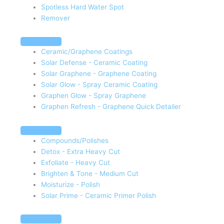
Spotless Hard Water Spot
Remover
Ceramic/Graphene Coatings
Solar Defense - Ceramic Coating
Solar Graphene - Graphene Coating
Solar Glow - Spray Ceramic Coating
Graphen Glow - Spray Graphene
Graphen Refresh - Graphene Quick Detailer
Compounds/Polishes
Detox - Extra Heavy Cut
Exfoliate - Heavy Cut
Brighten & Tone - Medium Cut
Moisturize - Polish
Solar Prime - Ceramic Primer Polish