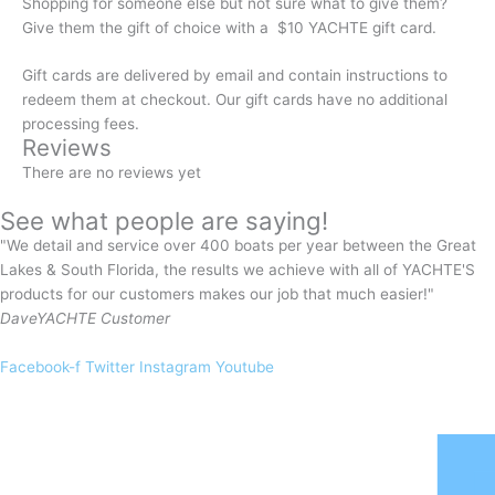
Shopping for someone else but not sure what to give them?
Give them the gift of choice with a $10 YACHTE gift card.
Gift cards are delivered by email and contain instructions to
redeem them at checkout. Our gift cards have no additional
processing fees.
Reviews
There are no reviews yet
See what people are saying!
"We detail and service over 400 boats per year between the Great
Lakes & South Florida, the results we achieve with all of YACHTE'S
products for our customers makes our job that much easier!"
Dave
YACHTE Customer
Facebook-f
Twitter
Instagram
Youtube