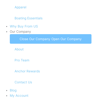
Apparel
Boating Essentials
Why Buy From US
Our Company
Close Our Company
Open Our Company
About
Pro Team
Anchor Rewards
Contact Us
Blog
My Account