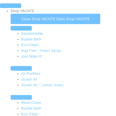
Shop YACHTE
Close Shop YACHTE
Open Shop YACHTE
Seastainable
Bubble Bath
Eco-Clean
Bug Free - Insect Spray
Just Wipe It!
Air Purifiers
Ocean Air
Ocean Air - Lemon Grass
Wash/Clean
Bubble Bath
Eco-Clean