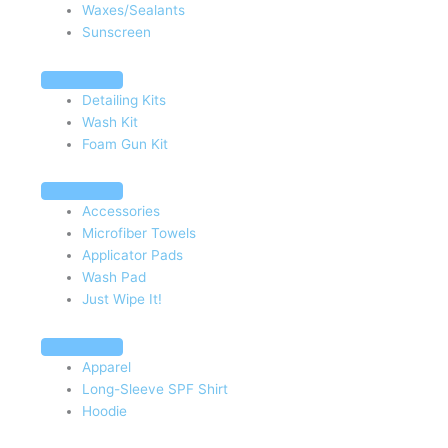
Waxes/Sealants
Sunscreen
Detailing Kits
Wash Kit
Foam Gun Kit
Accessories
Microfiber Towels
Applicator Pads
Wash Pad
Just Wipe It!
Apparel
Long-Sleeve SPF Shirt
Hoodie